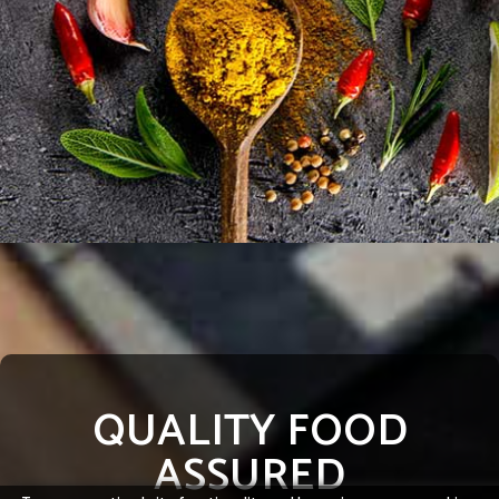
QUALITY FOOD
ASSURED