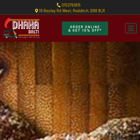
0152761815
19 Beoley Rd West, Redditch, B98 8LR
ORDER ONLINE
& GET 10% OFF*