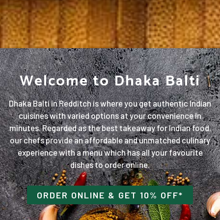
Welcome to Dhaka Balti
Dhaka Balti in Redditch is where you get authentic Indian
cuisines with varied options at your convenience in
minutes. Regarded as the best takeaway for Indian food,
our chefs provide an affordable and unmatched culinary
experience with a menu which has all your favourite
dishes to order online.
ORDER ONLINE
& GET 10% OFF*