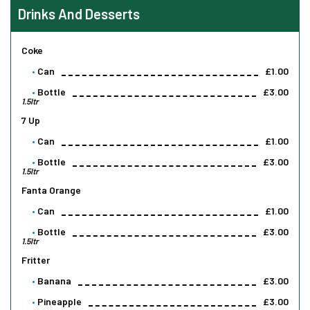
Drinks And Desserts
Coke
Can
£1.00
Bottle
£3.00
1.5ltr
7 Up
Can
£1.00
Bottle
£3.00
1.5ltr
Fanta Orange
Can
£1.00
Bottle
£3.00
1.5ltr
Fritter
Banana
£3.00
Pineapple
£3.00