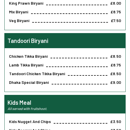
King Prawn Biryani
£8.00
Mix Biryani
£8.75
Veg Biryani
£7.50
Tandoori Biryani
Chicken Tikka Biryani
£8.50
Lamb Tikka Biryani
£8.75
Tandoori Chicken Tikka Biryani
£8.50
Dhaka Special Biryani
£9.00
Kids Meal
All served with fruitshoot.
Kids Nugget And Chips
£3.50