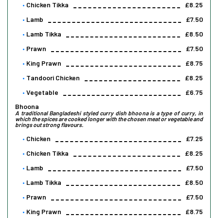
Chicken Tikka
£8.25
Lamb
£7.50
Lamb Tikka
£8.50
Prawn
£7.50
King Prawn
£8.75
Tandoori Chicken
£8.25
Vegetable
£6.75
Bhoona
A traditional Bangladeshi styled curry dish bhoona is a type of curry, in
which the spices are cooked longer with the chosen meat or vegetable and
brings out strong flavours.
Chicken
£7.25
Chicken Tikka
£8.25
Lamb
£7.50
Lamb Tikka
£8.50
Prawn
£7.50
King Prawn
£8.75