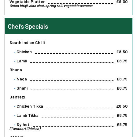
Vegetable Platter
£9.00
Onion bhaji, aloo chat, spring roll, vegetable samosa
Chefs Specials
South Indian Chilli
Chicken
£8.50
Lamb
£8.75
Bhuna
Naga
£8.75
Shahi
£8.75
Jalfrezi
Chicken Tikka
£8.50
Lamb Tikka
£8.75
Sylheti
£8.75
(Tandoori Chicken)
Bangla