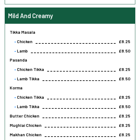
Mild And Creamy
Tikka Masala
Chicken
£8.25
Lamb
£8.50
Pasanda
Chicken Tikka
£8.25
Lamb Tikka
£8.50
Korma
Chicken Tikka
£8.25
Lamb Tikka
£8.50
Butter Chicken
£8.25
Mughlai Chicken
£8.25
Makhan Chicken
£8.25