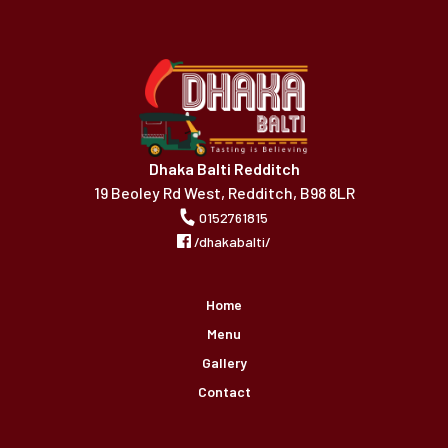
Dhaka Balti Redditch
19 Beoley Rd West, Redditch, B98 8LR
0152761815
/dhakabalti/
Home
Menu
Gallery
Contact