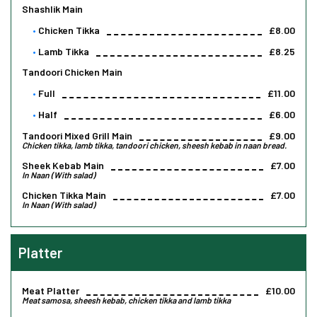
Shashlik Main
Chicken Tikka
£8.00
Lamb Tikka
£8.25
Tandoori Chicken Main
Full
£11.00
Half
£6.00
Tandoori Mixed Grill Main
£9.00
Chicken tikka, lamb tikka, tandoori chicken, sheesh kebab in naan bread.
Sheek Kebab Main
£7.00
In Naan (With salad)
Chicken Tikka Main
£7.00
In Naan (With salad)
Platter
Meat Platter
£10.00
Meat samosa, sheesh kebab, chicken tikka and lamb tikka