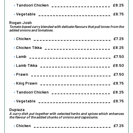
Tandoori Chicken
£8.25
Vegetable
£6.75
Rogan Josh
Tomato based curry blended with delicate flavours that pull tones from the
added onions and tomatoes.
Chicken
£7.25
Chicken Tikka
£8.25
Lamb
£7.50
Lamb Tikka
£8.50
Prawn
£7.50
King Prawn
£8.75
Tandoori Chicken
£8.25
Vegetable
£6.75
Dupiaza
A curry dish put together with selected herbs and spices which enhances
the flavour of the added chunks of onions and capsicums.
Chicken
£7.25