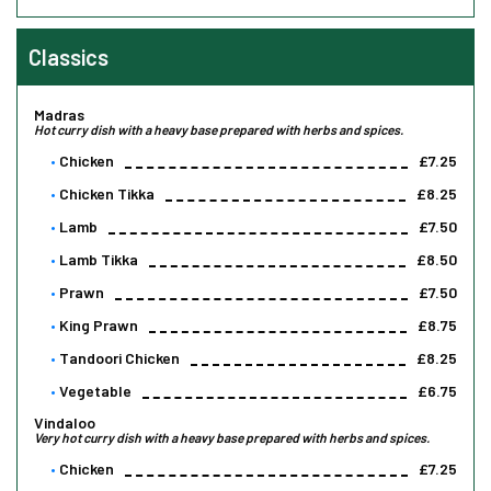
Classics
Madras
Hot curry dish with a heavy base prepared with herbs and spices.
Chicken
£7.25
Chicken Tikka
£8.25
Lamb
£7.50
Lamb Tikka
£8.50
Prawn
£7.50
King Prawn
£8.75
Tandoori Chicken
£8.25
Vegetable
£6.75
Vindaloo
Very hot curry dish with a heavy base prepared with herbs and spices.
Chicken
£7.25