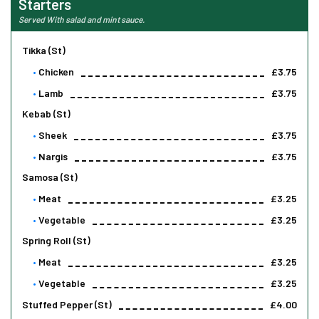
Starters
Served With salad and mint sauce.
Tikka (st)
Chicken
£3.75
Lamb
£3.75
Kebab (st)
Sheek
£3.75
Nargis
£3.75
Samosa (st)
Meat
£3.25
Vegetable
£3.25
Spring Roll (st)
Meat
£3.25
Vegetable
£3.25
Stuffed Pepper (st)
£4.00