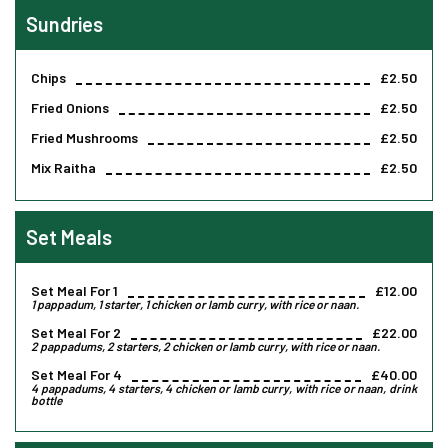
Sundries
Chips
£2.50
Fried Onions
£2.50
Fried Mushrooms
£2.50
Mix Raitha
£2.50
Set Meals
Set Meal For 1
£12.00
1 pappadum, 1 starter, 1 chicken or lamb curry, with rice or naan.
Set Meal For 2
£22.00
2 pappadums, 2 starters, 2 chicken or lamb curry, with rice or naan.
Set Meal For 4
£40.00
4 pappadums, 4 starters, 4 chicken or lamb curry, with rice or naan, drink
bottle