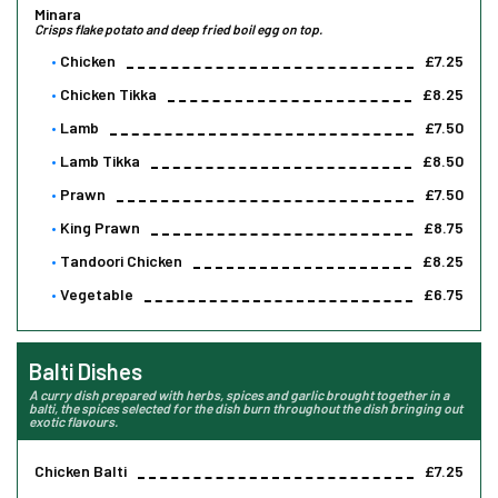
Minara
Crisps flake potato and deep fried boil egg on top.
Chicken
£7.25
Chicken Tikka
£8.25
Lamb
£7.50
Lamb Tikka
£8.50
Prawn
£7.50
King Prawn
£8.75
Tandoori Chicken
£8.25
Vegetable
£6.75
Balti Dishes
A curry dish prepared with herbs, spices and garlic brought together in a
balti, the spices selected for the dish burn throughout the dish bringing out
exotic flavours.
Chicken Balti
£7.25