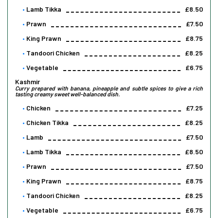
Lamb Tikka
£8.50
Prawn
£7.50
King Prawn
£8.75
Tandoori Chicken
£8.25
Vegetable
£6.75
Kashmir
Curry prepared with banana, pineapple and subtle spices to give a rich
tasting creamy sweet well-balanced dish.
Chicken
£7.25
Chicken Tikka
£8.25
Lamb
£7.50
Lamb Tikka
£8.50
Prawn
£7.50
King Prawn
£8.75
Tandoori Chicken
£8.25
Vegetable
£6.75