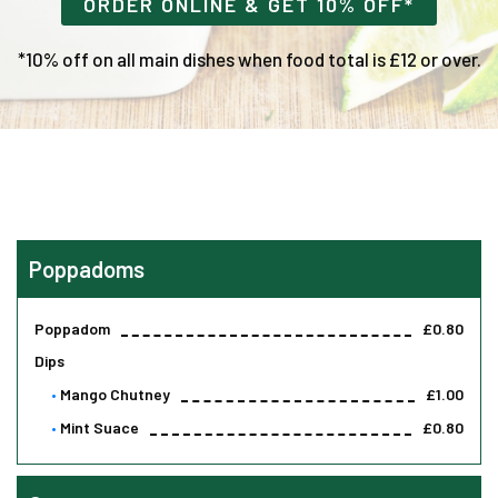
ORDER ONLINE & GET 10% OFF*
*10% off on all main dishes when food total is £12 or over.
Poppadoms
Poppadom
£0.80
Dips
Mango Chutney
£1.00
Mint Suace
£0.80