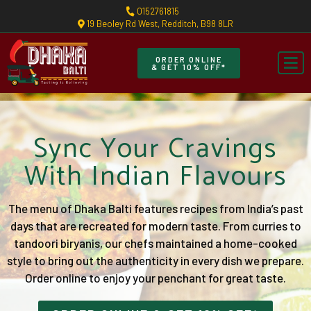
0152761815
19 Beoley Rd West, Redditch, B98 8LR
ORDER ONLINE
& GET 10% OFF*
Sync Your Cravings
With Indian Flavours
The menu of Dhaka Balti features recipes from India’s past
days that are recreated for modern taste. From curries to
tandoori biryanis, our chefs maintained a home-cooked
style to bring out the authenticity in every dish we prepare.
Order online to enjoy your penchant for great taste.