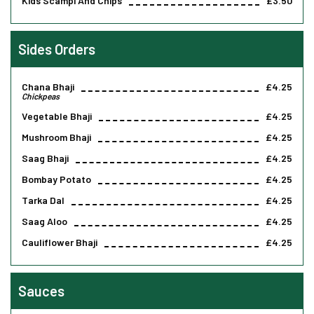
Kids Scampi And Chips
£3.50
Sides Orders
Chana Bhaji
£4.25
Chickpeas
Vegetable Bhaji
£4.25
Mushroom Bhaji
£4.25
Saag Bhaji
£4.25
Bombay Potato
£4.25
Tarka Dal
£4.25
Saag Aloo
£4.25
Cauliflower Bhaji
£4.25
Sauces