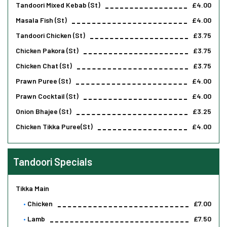
Tandoori Mixed Kebab (st)
£4.00
Masala Fish (st)
£4.00
Tandoori Chicken (st)
£3.75
Chicken Pakora (st)
£3.75
Chicken Chat (st)
£3.75
Prawn Puree (st)
£4.00
Prawn Cocktail (st)
£4.00
Onion Bhajee (st)
£3.25
Chicken Tikka Puree(st)
£4.00
Tandoori Specials
Tikka Main
Chicken
£7.00
Lamb
£7.50