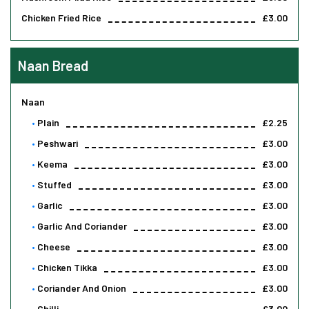
Chicken Fried Rice
£3.00
Naan Bread
Naan
Plain
£2.25
Peshwari
£3.00
Keema
£3.00
Stuffed
£3.00
Garlic
£3.00
Garlic And Coriander
£3.00
Cheese
£3.00
Chicken Tikka
£3.00
Coriander And Onion
£3.00
Chilli
£3.00