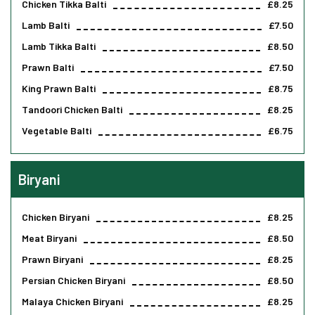
Chicken Tikka Balti
£8.25
Lamb Balti
£7.50
Lamb Tikka Balti
£8.50
Prawn Balti
£7.50
King Prawn Balti
£8.75
Tandoori Chicken Balti
£8.25
Vegetable Balti
£6.75
Biryani
Chicken Biryani
£8.25
Meat Biryani
£8.50
Prawn Biryani
£8.25
Persian Chicken Biryani
£8.50
Malaya Chicken Biryani
£8.25