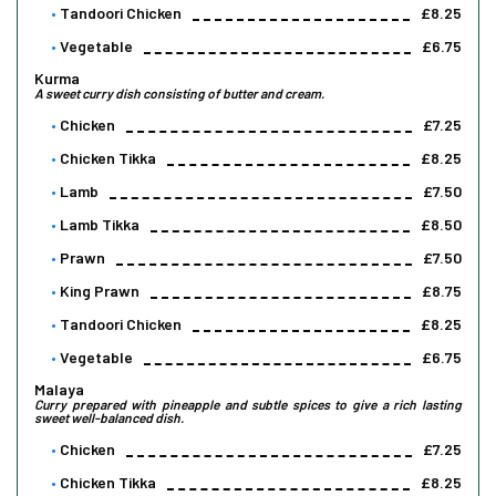
Tandoori Chicken
£8.25
Vegetable
£6.75
Kurma
A sweet curry dish consisting of butter and cream.
Chicken
£7.25
Chicken Tikka
£8.25
Lamb
£7.50
Lamb Tikka
£8.50
Prawn
£7.50
King Prawn
£8.75
Tandoori Chicken
£8.25
Vegetable
£6.75
Malaya
Curry prepared with pineapple and subtle spices to give a rich lasting
sweet well-balanced dish.
Chicken
£7.25
Chicken Tikka
£8.25