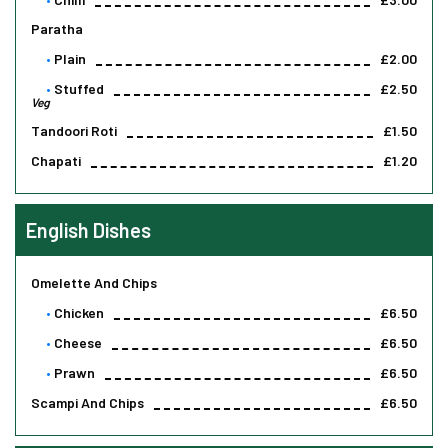
Paratha
Plain
£2.00
Stuffed
£2.50
Veg
Tandoori Roti
£1.50
Chapati
£1.20
English Dishes
Omelette And Chips
Chicken
£6.50
Cheese
£6.50
Prawn
£6.50
Scampi And Chips
£6.50