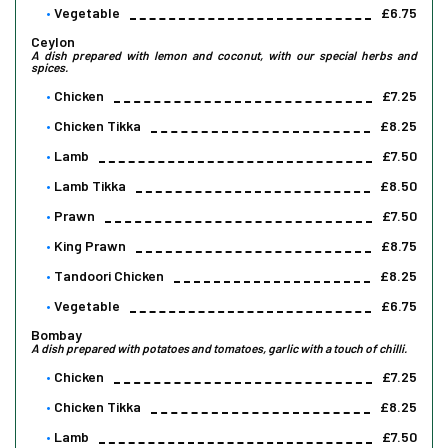
Vegetable
£6.75
Ceylon
A dish prepared with lemon and coconut, with our special herbs and
spices.
Chicken
£7.25
Chicken Tikka
£8.25
Lamb
£7.50
Lamb Tikka
£8.50
Prawn
£7.50
King Prawn
£8.75
Tandoori Chicken
£8.25
Vegetable
£6.75
Bombay
A dish prepared with potatoes and tomatoes, garlic with a touch of chilli.
Chicken
£7.25
Chicken Tikka
£8.25
Lamb
£7.50