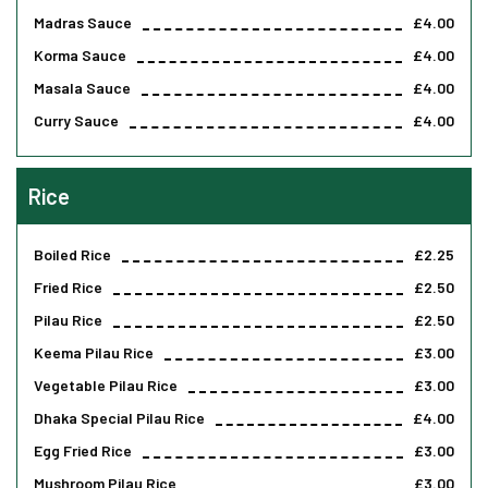
Madras Sauce
£4.00
Korma Sauce
£4.00
Masala Sauce
£4.00
Curry Sauce
£4.00
Rice
Boiled Rice
£2.25
Fried Rice
£2.50
Pilau Rice
£2.50
Keema Pilau Rice
£3.00
Vegetable Pilau Rice
£3.00
Dhaka Special Pilau Rice
£4.00
Egg Fried Rice
£3.00
Mushroom Pilau Rice
£3.00