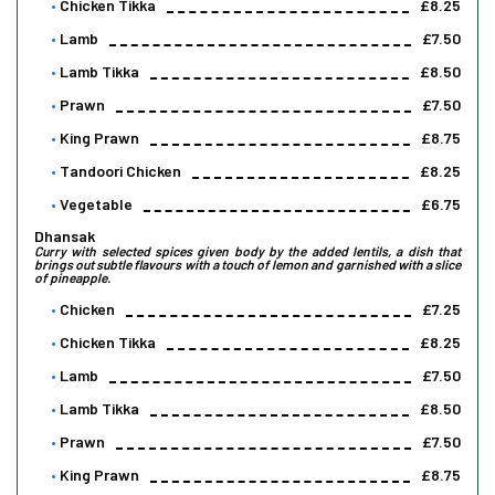
Chicken Tikka
£8.25
Lamb
£7.50
Lamb Tikka
£8.50
Prawn
£7.50
King Prawn
£8.75
Tandoori Chicken
£8.25
Vegetable
£6.75
Dhansak
Curry with selected spices given body by the added lentils, a dish that
brings out subtle flavours with a touch of lemon and garnished with a slice
of pineapple.
Chicken
£7.25
Chicken Tikka
£8.25
Lamb
£7.50
Lamb Tikka
£8.50
Prawn
£7.50
King Prawn
£8.75