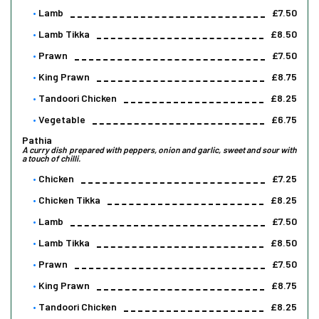
Lamb
£7.50
Lamb Tikka
£8.50
Prawn
£7.50
King Prawn
£8.75
Tandoori Chicken
£8.25
Vegetable
£6.75
Pathia
A curry dish prepared with peppers, onion and garlic, sweet and sour with
a touch of chilli.
Chicken
£7.25
Chicken Tikka
£8.25
Lamb
£7.50
Lamb Tikka
£8.50
Prawn
£7.50
King Prawn
£8.75
Tandoori Chicken
£8.25