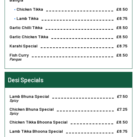
Chicken Tikka
£8.50
Lamb Tikka
£8.75
Garlic Chilli Tikka
£8.50
Garlic Chicken Tikka
£8.50
Karahi Special
£8.75
Fish Curry
£8.50
Pangas
Desi Specials
Lamb Bhuna Special
£7.50
Spicy
Chicken Bhuna Special
£7.25
Spicy
Chicken Tikka Bhoona Special
£8.50
Lamb Tikka Bhoona Special
£8.75