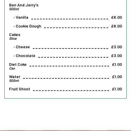
Ben And Jerry's
500ml
Vanilla
£6.00
Cookie Dough
£6.00
Cakes
Slice
Cheese
£3.00
Chocolate
£3.00
Diet Coke
£1.00
Can
Water
£1.00
500ml
Fruit Shoot
£1.00